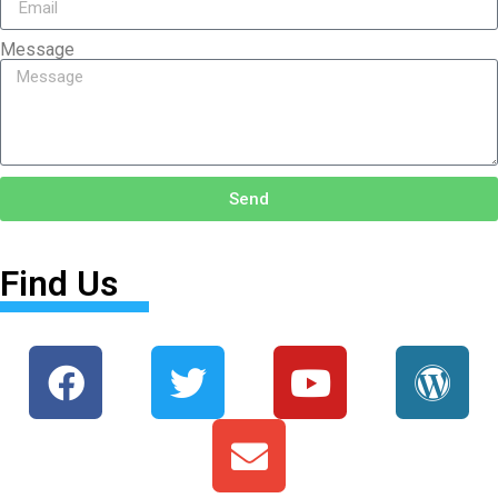
Message
Send
Find Us