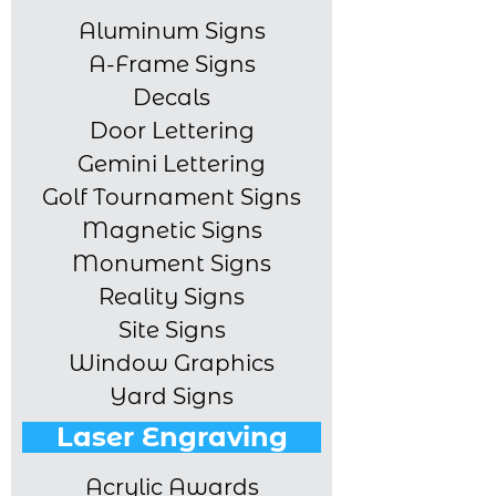
Aluminum Signs
A-Frame Signs
Decals
Door Lettering
Gemini Lettering
Golf Tournament Signs
Magnetic Signs
Monument Signs
Reality Signs
Site Signs
Window Graphics
Yard Signs
Laser Engraving
Acrylic Awards