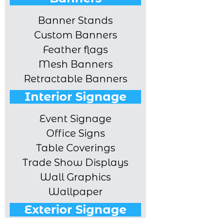
Banner Stands
Custom Banners
Feather flags
Mesh Banners
Retractable Banners
Interior Signage
Event Signage
Office Signs
Table Coverings
Trade Show Displays
Wall Graphics
Wallpaper
Exterior Signage