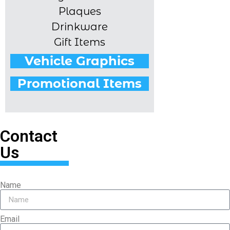
Plaques
Drinkware
Gift Items
Vehicle Graphics
Promotional Items
Contact
Us
Name
Email