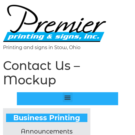
Printing and signs in Stow, Ohio
Contact Us –
Mockup
Business Printing
Announcements