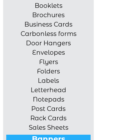
Booklets
Brochures
Business Cards
Carbonless forms
Door Hangers
Envelopes
Flyers
Folders
Labels
Letterhead
Notepads
Post Cards
Rack Cards
Sales Sheets
Banners