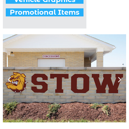
Promotional Items