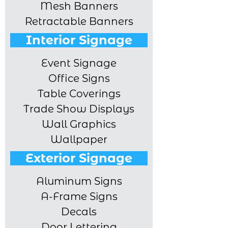
Mesh Banners
Retractable Banners
Interior Signage
Event Signage
Office Signs
Table Coverings
Trade Show Displays
Wall Graphics
Wallpaper
Exterior Signage
Aluminum Signs
A-Frame Signs
Decals
Door Lettering