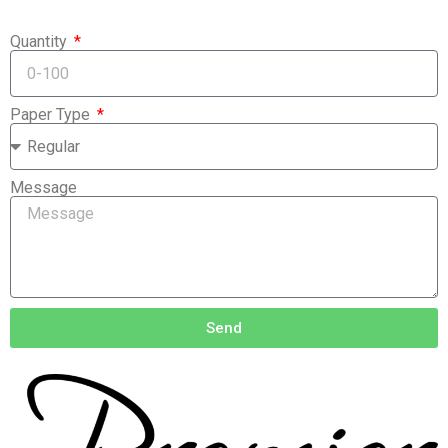
Quantity
Paper Type
Message
Send