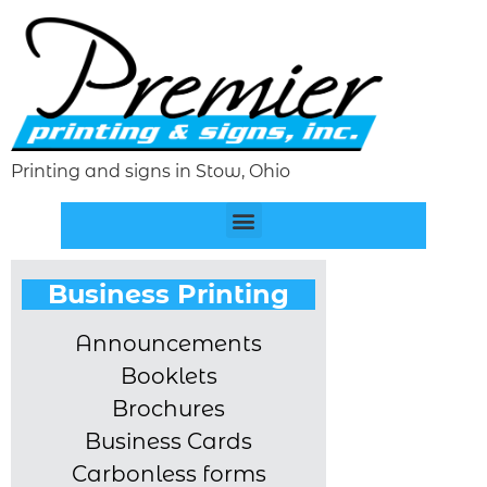
Printing and signs in Stow, Ohio
Business Printing
Announcements
Booklets
Brochures
Business Cards
Carbonless forms