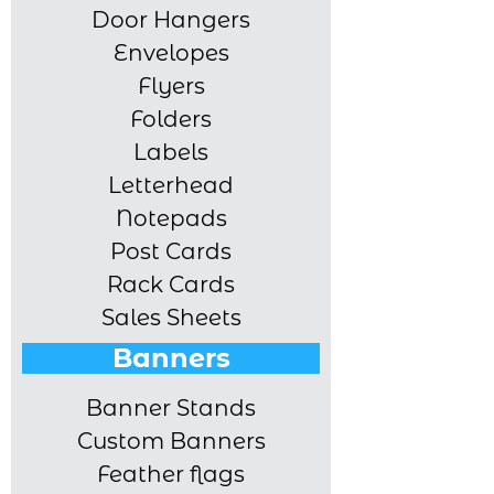
Door Hangers
Envelopes
Flyers
Folders
Labels
Letterhead
Notepads
Post Cards
Rack Cards
Sales Sheets
Banners
Banner Stands
Custom Banners
Feather flags