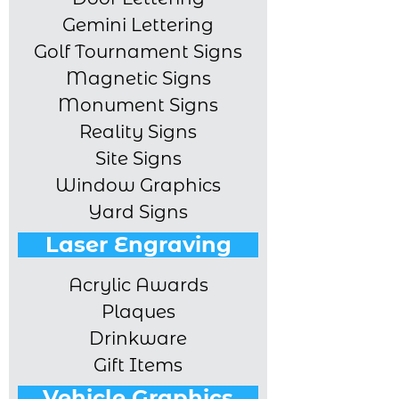
Gemini Lettering
Golf Tournament Signs
Magnetic Signs
Monument Signs
Reality Signs
Site Signs
Window Graphics
Yard Signs
Laser Engraving
Acrylic Awards
Plaques
Drinkware
Gift Items
Vehicle Graphics