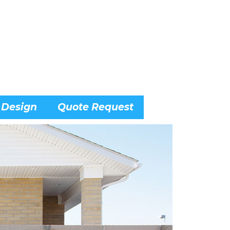
 Design
Quote Request