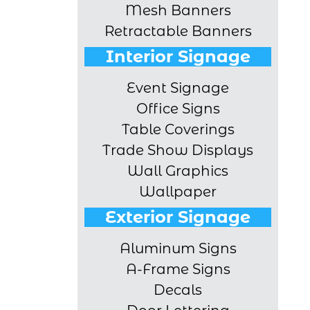
Mesh Banners
Retractable Banners
Interior Signage
Event Signage
Office Signs
Table Coverings
Trade Show Displays
Wall Graphics
Wallpaper
Exterior Signage
Aluminum Signs
A-Frame Signs
Decals