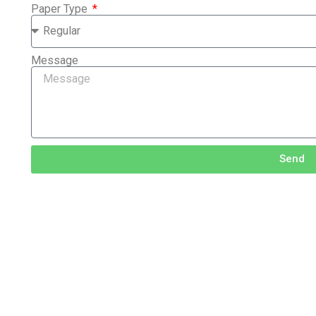
Paper Type
Message
Send