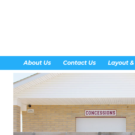
About Us
Contact Us
Layout &