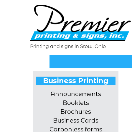
Printing and signs in Stow, Ohio
Business Printing
Announcements
Booklets
Brochures
Business Cards
Carbonless forms