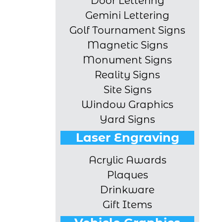
Door Lettering
Gemini Lettering
Golf Tournament Signs
Magnetic Signs
Monument Signs
Reality Signs
Site Signs
Window Graphics
Yard Signs
Laser Engraving
Acrylic Awards
Plaques
Drinkware
Gift Items