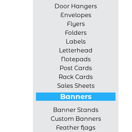
Door Hangers
Envelopes
Flyers
Folders
Labels
Letterhead
Notepads
Post Cards
Rack Cards
Sales Sheets
Banners
Banner Stands
Custom Banners
Feather flags