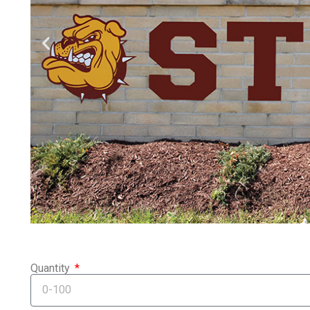
Quantity