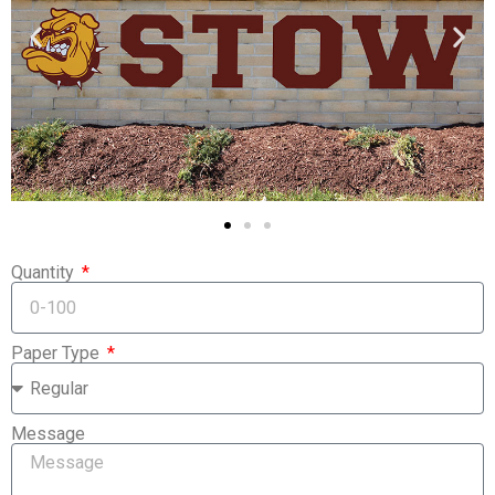
Quantity
Paper Type
Message