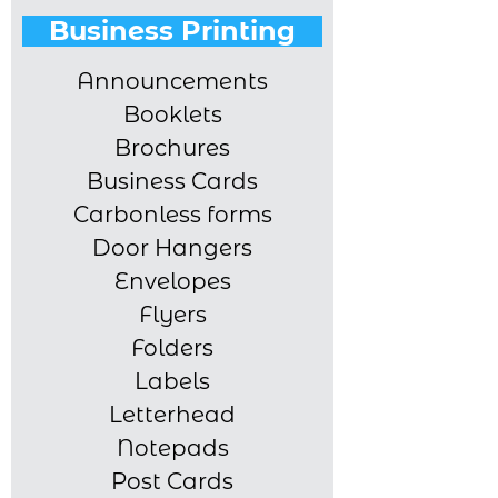
Business Printing
Announcements
Booklets
Brochures
Business Cards
Carbonless forms
Door Hangers
Envelopes
Flyers
Folders
Labels
Letterhead
Notepads
Post Cards