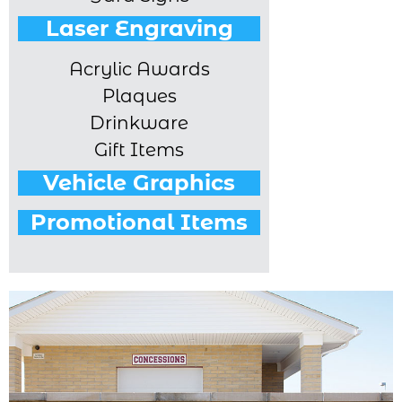
Laser Engraving
Acrylic Awards
Plaques
Drinkware
Gift Items
Vehicle Graphics
Promotional Items