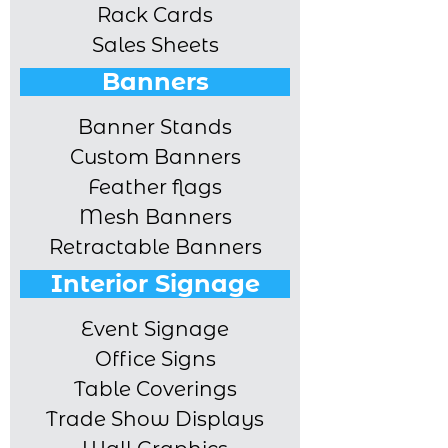
Rack Cards
Sales Sheets
Banners
Banner Stands
Custom Banners
Feather flags
Mesh Banners
Retractable Banners
Interior Signage
Event Signage
Office Signs
Table Coverings
Trade Show Displays