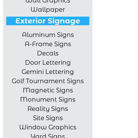
Wall Graphics
Wallpaper
Exterior Signage
Aluminum Signs
A-Frame Signs
Decals
Door Lettering
Gemini Lettering
Golf Tournament Signs
Magnetic Signs
Monument Signs
Reality Signs
Site Signs
Window Graphics
Yard Signs