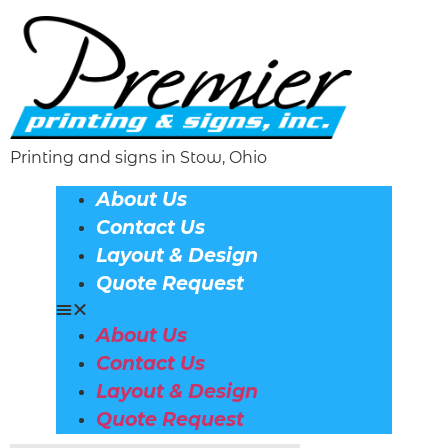
Printing and signs in Stow, Ohio
About Us
Contact Us
Layout & Design
Quote Request
About Us
Contact Us
Layout & Design
Quote Request