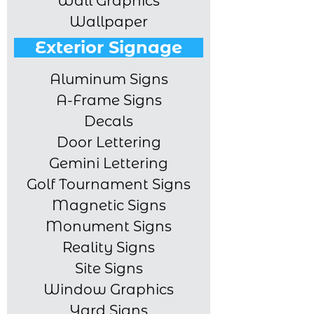
Wall Graphics
Wallpaper
Exterior Signage
Aluminum Signs
A-Frame Signs
Decals
Door Lettering
Gemini Lettering
Golf Tournament Signs
Magnetic Signs
Monument Signs
Reality Signs
Site Signs
Window Graphics
Yard Signs