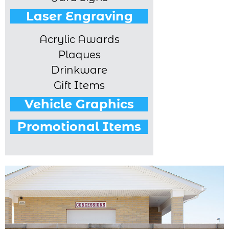
Laser Engraving
Acrylic Awards
Plaques
Drinkware
Gift Items
Vehicle Graphics
Promotional Items