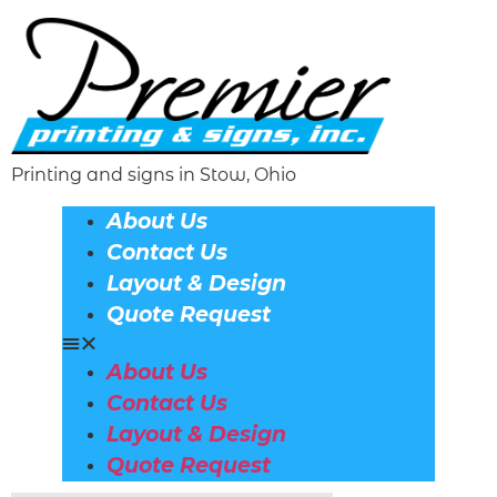
Printing and signs in Stow, Ohio
About Us
Contact Us
Layout & Design
Quote Request
About Us
Contact Us
Layout & Design
Quote Request