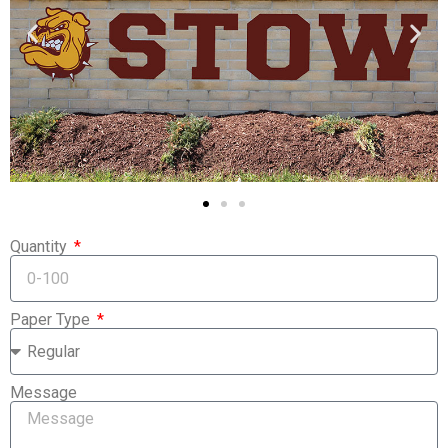
Quantity
Paper Type
Message