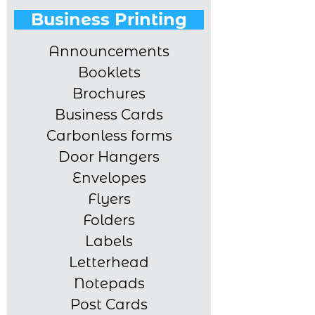
Business Printing
Announcements
Booklets
Brochures
Business Cards
Carbonless forms
Door Hangers
Envelopes
Flyers
Folders
Labels
Letterhead
Notepads
Post Cards