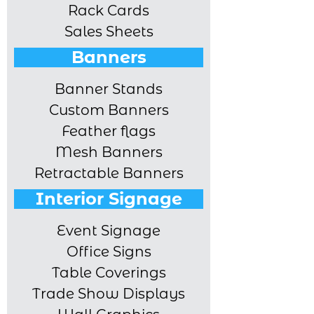
Rack Cards
Sales Sheets
Banners
Banner Stands
Custom Banners
Feather flags
Mesh Banners
Retractable Banners
Interior Signage
Event Signage
Office Signs
Table Coverings
Trade Show Displays